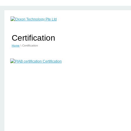
Certification
Home
\ Certification