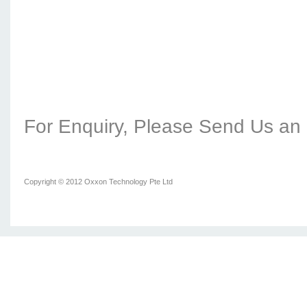
For Enquiry, Please Send Us an 
Copyright © 2012 Oxxon Technology Pte Ltd